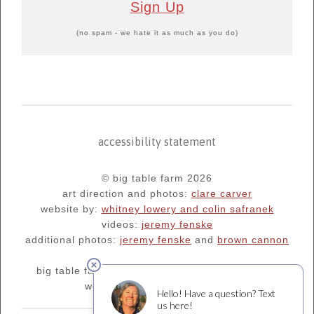
Sign Up
(no spam - we hate it as much as you do)
accessibility statement
© big table farm 2026
art direction and photos:
clare carver
website by:
whitney lowery and colin safranek
videos:
jeremy fenske
additional photos:
jeremy fenske
and
brown cannon
big table farm's blog:
oregonfarm.blogspot.com
we are supporters of
¡salud!