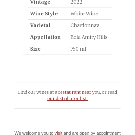
Vintage
2022
Wine Style
White Wine
Varietal
Chardonnay
Appellation
Eola Amity Hills
Size
750 ml
Find our wines at
a restaurant near you
, or read
our distributor list.
We welcome you to
visit
and are open by appointment