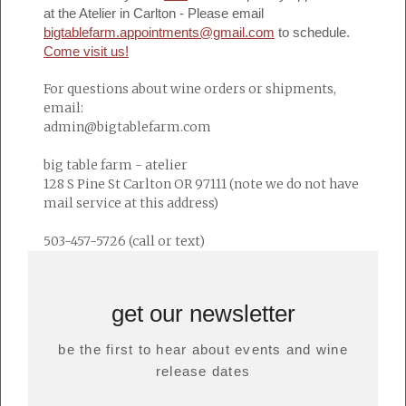
at the Atelier in Carlton - Please email
bigtablefarm.appointments@gmail.com
to schedule.
Come visit us!
For questions about wine orders or shipments,
email:
admin@bigtablefarm.com
big table farm - atelier
128 S Pine St Carlton OR 97111 (note we do not have
mail service at this address)
503-457-5726 (call or text)
get our newsletter
be the first to hear about events and wine
release dates