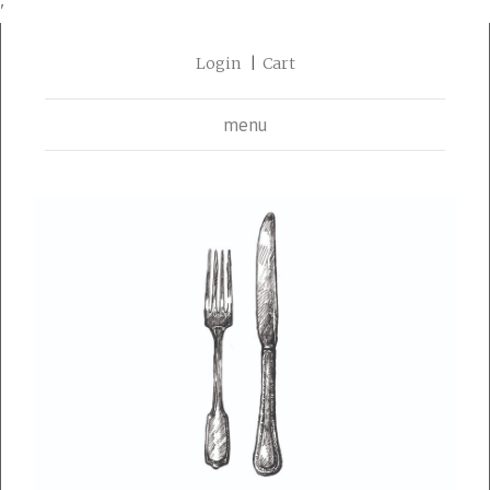
'
Login
Cart
menu