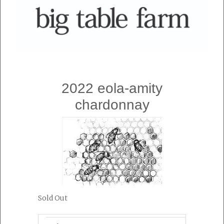
2022 eola-amity
chardonnay
Sold Out