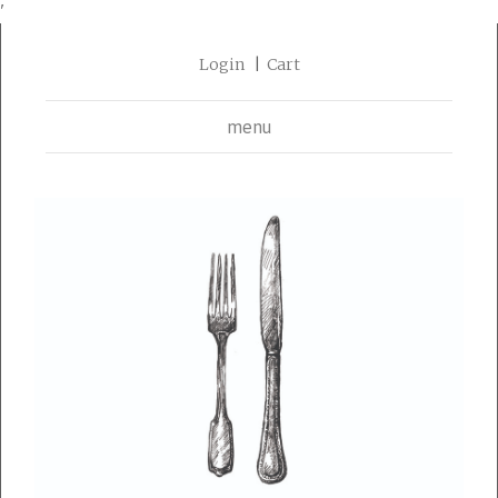
'
Login
Cart
menu