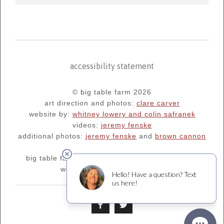
accessibility statement
© big table farm 2026
art direction and photos:
clare carver
website by:
whitney lowery and colin safranek
videos:
jeremy fenske
additional photos:
jeremy fenske
and
brown cannon
big table farm's blog:
oregonfarm.blogspot.com
we are supporters of
¡salud!