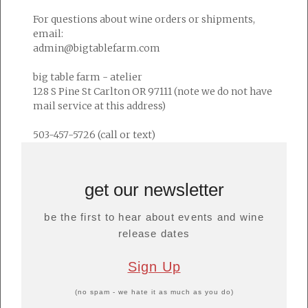
For questions about wine orders or shipments,
email:
admin@bigtablefarm.com
big table farm - atelier
128 S Pine St Carlton OR 97111 (note we do not have
mail service at this address)
503-457-5726 (call or text)
get our newsletter
be the first to hear about events and wine
release dates
Sign Up
(no spam - we hate it as much as you do)