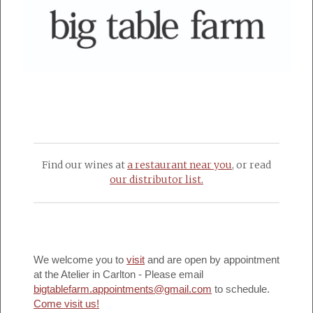
Find our wines at
a restaurant near you
, or read
our distributor list.
We welcome you to
visit
and are open by appointment
at the Atelier in Carlton - Please email
bigtablefarm.appointments@gmail.com
to schedule.
Come visit us!