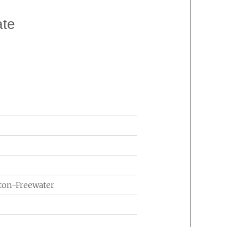
ate
lton-Freewater