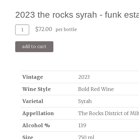
2023 the rocks syrah - funk est
Add
Quantity
$72.00
per bottle
To
for
Cart
2023
add to cart
The
Rocks
Syrah
-
Funk
Vintage
2023
Estate
Wine Style
Bold Red Wine
Varietal
Syrah
Appellation
The Rocks District of Mi
Alcohol %
13.9
Size
750 ml