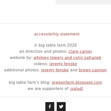
accessibility statement
© big table farm 2026
art direction and photos:
clare carver
website by:
whitney lowery and colin safranek
videos:
jeremy fenske
additional photos:
jeremy fenske
and
brown cannon
big table farm's blog:
oregonfarm.blogspot.com
we are supporters of
¡salud!