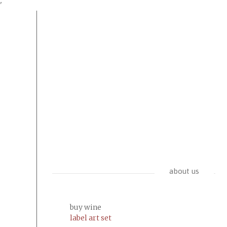
'
about us
buy wine
label art set