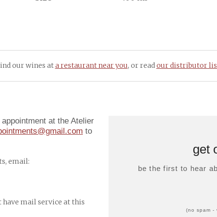
ind our wines at
a restaurant near you
, or read
our distributor lis
appointment at the Atelier
ppointments@gmail.com
to
get 
s, email:
be the first to hear 
t have mail service at this
(no spam - 