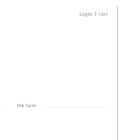
Login
Cart
the farm