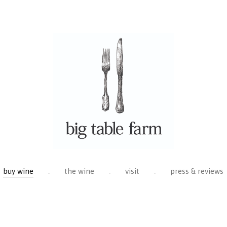
buy wine
the wine
visit
press & reviews