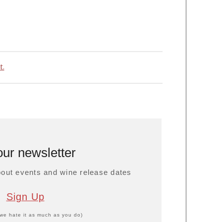
t.
our newsletter
about events and wine release dates
Sign Up
we hate it as much as you do)