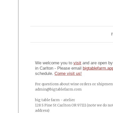
F
We welcome you to
visit
and are open by 
in Carlton - Please email
bigtablefarm.a
schedule.
Come visit us!
For questions about wine orders or shipment
admin@bigtablefarm.com
big table farm - atelier
128 S Pine St Carlton OR 97111 (note we do no
address)