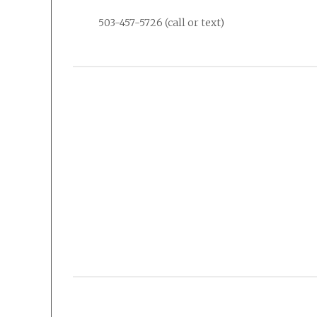
503-457-5726 (call or text)