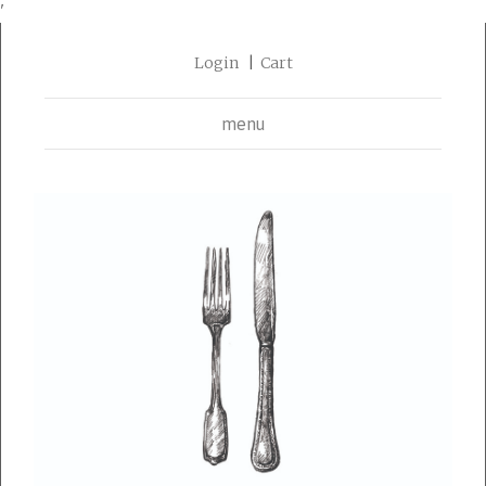
'
Login
Cart
menu