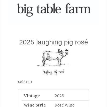
2025 laughing pig rosé
Sold Out
Vintage
2025
Wine Style
Rosé Wine