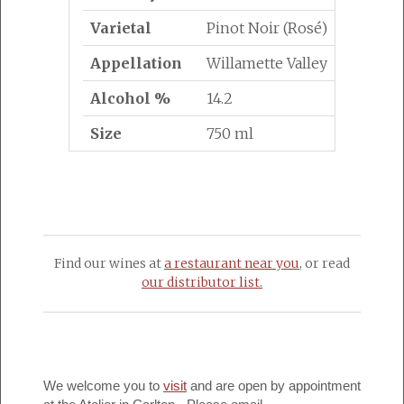
Varietal
Pinot Noir (Rosé)
Appellation
Willamette Valley
Alcohol %
14.2
Size
750 ml
Find our wines at
a restaurant near you
, or read
our distributor list.
We welcome you to
visit
and are open by appointment