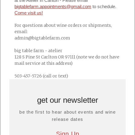
at the Atelier in Carlton - Please email
bigtablefarm.appointments@gmail.com
to schedule.
Come visit us!
For questions about wine orders or shipments,
email:
admin@bigtablefarm.com
big table farm - atelier
128 S Pine St Carlton OR 97111 (note we do not have
mail service at this address)
503-457-5726 (call or text)
get our newsletter
be the first to hear about events and wine
release dates
Sign Up