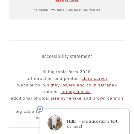
(no spam - we hate it as much as you do)
accessibility statement
© big table farm 2026
art direction and photos:
clare carver
website by:
whitney lowery and colin safranek
videos:
jeremy fenske
additional photos:
jeremy fenske
and
brown cannon
big table farm's blog:
oregonfarm.blogspot.com
we are supporters of
¡salud!