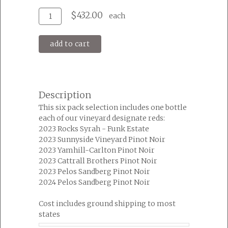
Add
Quantity
$432.00
each
To
for
Cart
Big
add to cart
Table
Reds
Six
Pack
Description
This six pack selection includes one bottle
each of our vineyard designate reds:
2023 Rocks Syrah - Funk Estate
2023 Sunnyside Vineyard Pinot Noir
2023 Yamhill-Carlton Pinot Noir
2023 Cattrall Brothers Pinot Noir
2023 Pelos Sandberg Pinot Noir
2024 Pelos Sandberg Pinot Noir
Cost includes ground shipping to most
states