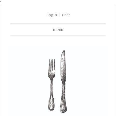
'
Login
Cart
menu