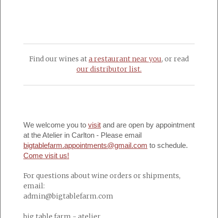
Find our wines at
a restaurant near you
, or read
our distributor list.
We welcome you to
visit
and are open by appointment
at the Atelier in Carlton - Please email
bigtablefarm.appointments@gmail.com
to schedule.
Come visit us!
For questions about wine orders or shipments,
email:
admin@bigtablefarm.com
big table farm - atelier