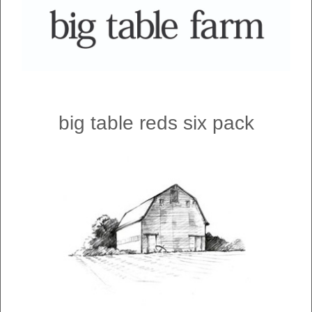
big table reds six pack