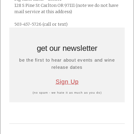
128 S Pine St Carlton OR 97111 (note we do not have
mail service at this address)
503-457-5726 (call or text)
get our newsletter
be the first to hear about events and wine
release dates
Sign Up
(no spam - we hate it as much as you do)