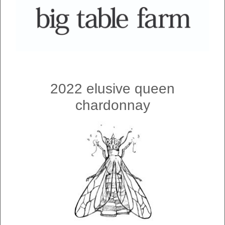
2022 elusive queen
chardonnay