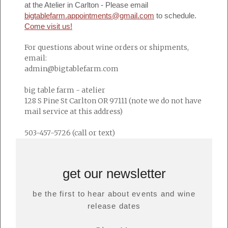
at the Atelier in Carlton - Please email
bigtablefarm.appointments@gmail.com
to schedule.
Come visit us!
For questions about wine orders or shipments,
email:
admin@bigtablefarm.com
big table farm - atelier
128 S Pine St Carlton OR 97111 (note we do not have
mail service at this address)
503-457-5726 (call or text)
get our newsletter
be the first to hear about events and wine
release dates