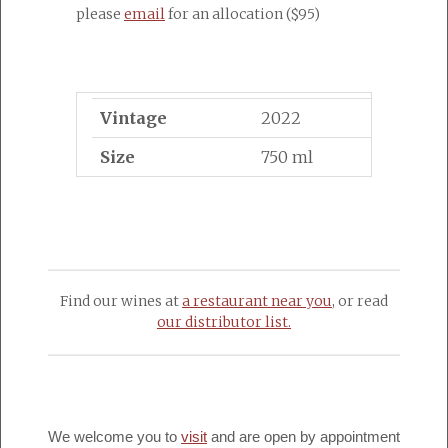
please
email
for an allocation ($95)
Vintage
2022
Size
750 ml
Find our wines at
a restaurant near you
, or read
our distributor list.
We welcome you to
visit
and are open by appointment