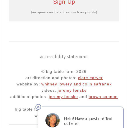
Sign Up
(no spam - we hate it as much as you do)
accessibility statement
© big table farm 2026
art direction and photos:
clare carver
website by:
whitney lowery and colin safranek
videos:
jeremy fenske
additional photos:
jeremy fenske
and
brown cannon
big table farm's blog:
oregonfarm.blogspot.com
we are supporters of
¡salud!