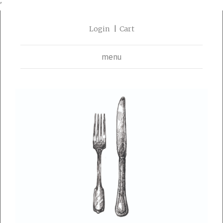
'
Login
Cart
menu